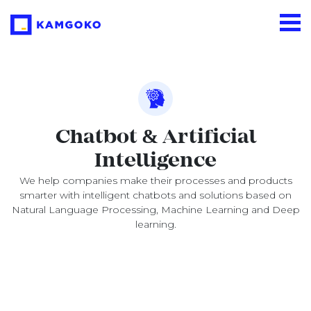
Chatbot & Artificial
Intelligence
We help companies make their processes and products
smarter with intelligent chatbots and solutions based on
Natural Language Processing, Machine Learning and Deep
learning.